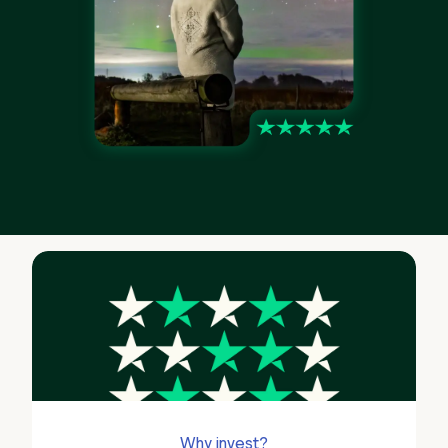
Why invest?