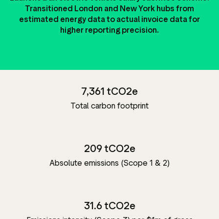
Transitioned London and New York hubs from
estimated energy data to actual invoice data for
higher reporting precision.
7,361 tCO2e
Total carbon footprint
209 tCO2e
Absolute emissions (Scope 1 & 2)
31.6 tCO2e