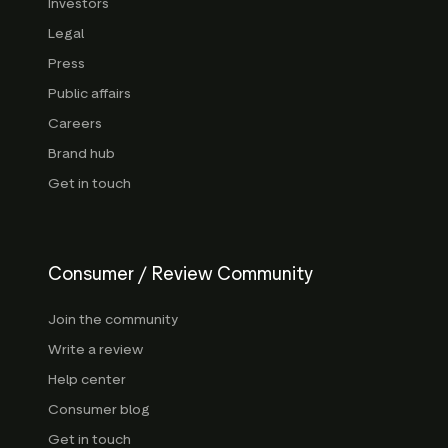
Investors
Legal
Press
Public affairs
Careers
Brand hub
Get in touch
Consumer / Review Community
Join the community
Write a review
Help center
Consumer blog
Get in touch