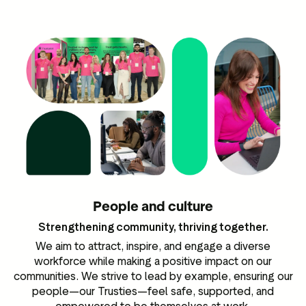
People and culture
Strengthening community, thriving together.
We aim to attract, inspire, and engage a diverse
workforce while making a positive impact on our
communities. We strive to lead by example, ensuring our
people—our Trusties—feel safe, supported, and