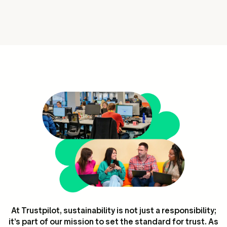
ation
executive teams
 policy
very policy
hics
 association
eference
f matters
r the board
ment of Reasons
At Trustpilot, sustainability is not just a responsibility;
it’s part of our mission to set the standard for trust. As