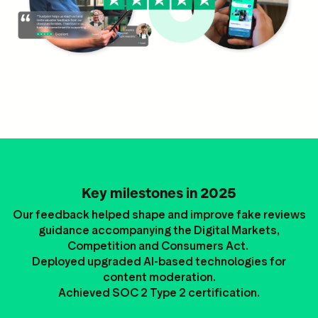
Key milestones in 2025
Our feedback helped shape and improve fake reviews
guidance accompanying the Digital Markets,
Competition and Consumers Act.
Deployed upgraded AI-based technologies for
content moderation.
Achieved SOC 2 Type 2 certification.