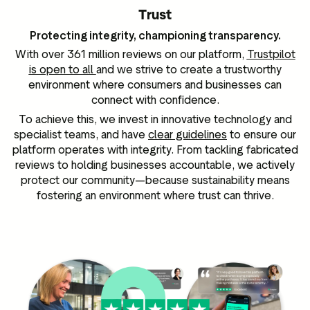
Trust
Protecting integrity, championing transparency.
With over 361 million reviews on our platform,
Trustpilot
is open to all
and we strive to create a trustworthy
environment where consumers and businesses can
connect with confidence.
To achieve this, we invest in innovative technology and
specialist teams, and have
clear guidelines
to ensure our
platform operates with integrity. From tackling fabricated
reviews to holding businesses accountable, we actively
protect our community—because sustainability means
fostering an environment where trust can thrive.