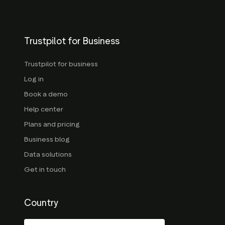
Trustpilot for Business
Trustpilot for business
Log in
Book a demo
Help center
Plans and pricing
Business blog
Data solutions
Get in touch
Country