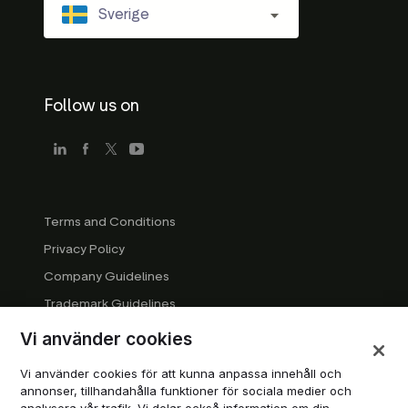
Sverige
Follow us on
Terms and Conditions
Privacy Policy
Company Guidelines
Trademark Guidelines
Manage cookies
Vi använder cookies
Modern Slavery Statement
Vi använder cookies för att kunna anpassa innehåll och
DSA Transparency Report
annonser, tillhandahålla funktioner för sociala medier och