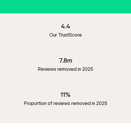
4.4
Our TrustScore
7.8m
Reviews removed in 2025
11%
Proportion of reviews removed in 2025