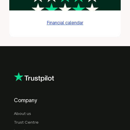
Financial calendar
Company
About us
Trust Centre