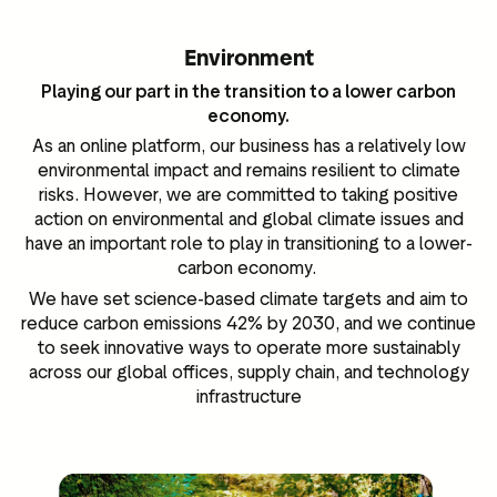
Environment
Playing our part in the transition to a lower carbon
economy.
As an online platform, our business has a relatively low
environmental impact and remains resilient to climate
risks. However, we are committed to taking positive
action on environmental and global climate issues and
have an important role to play in transitioning to a lower-
carbon economy.
We have set science-based climate targets and aim to
reduce carbon emissions 42% by 2030, and we continue
to seek innovative ways to operate more sustainably
across our global offices, supply chain, and technology
infrastructure