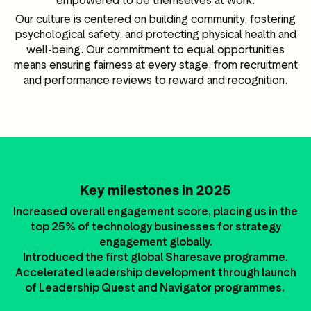
empowered to be themselves at work.
Our culture is centered on building community, fostering
psychological safety, and protecting physical health and
well-being. Our commitment to equal opportunities
means ensuring fairness at every stage, from recruitment
and performance reviews to reward and recognition.
Key milestones in 2025
Increased overall engagement score, placing us in the
top 25% of technology businesses for strategy
engagement globally.
Introduced the first global Sharesave programme.
Accelerated leadership development through launch
of Leadership Quest and Navigator programmes.