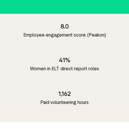
8.0
Employee engagement score (Peakon)
41%
Women in ELT direct report roles
1,162
Paid volunteering hours