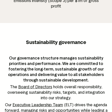
Emissions intensity (Scope 3) per $1m of gross
profit
Sustainability governance
Our governance structure manages sustainability
priorities and performance. We are committed to
fostering the long-term, sustainable growth of our
operations and delivering value to all stakeholders
through sustainable development.
The
Board of Directors
holds overall responsibility,
overseeing sustainability risks, targets, and integration
into our strategy.
Our
Executive Leadership Team
(ELT) drives the agenda
forward, managing risks and opportunities while leading a