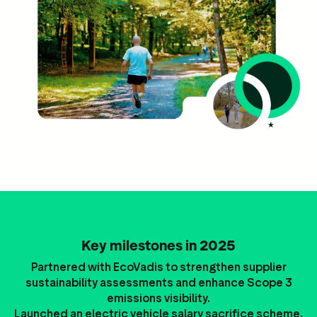
Key milestones in 2025
Partnered with EcoVadis to strengthen supplier
sustainability assessments and enhance Scope 3
emissions visibility.
Launched an electric vehicle salary sacrifice scheme.