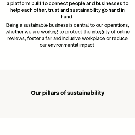
a platform built to connect people and businesses to
help each other, trust and sustainability go hand in
hand.
Being a sustainable business is central to our operations,
whether we are working to protect the integrity of online
reviews, foster a fair and inclusive workplace or reduce
our environmental impact.
Our pillars of sustainability