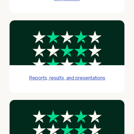
Reports, results, and presentations