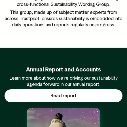
cross-functional Sustainability Working Group.
This group, made up of subject matter experts from
across Trustpilot, ensures sustainability is embedded into
daily operations and reports regularly on progress.
Annual Report and Accounts
Learn more about how we’re driving our sustainability
agenda forward in our annual report.
Read report